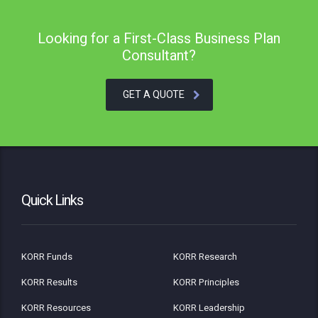
Looking for a First-Class Business Plan
Consultant?
GET A QUOTE
Quick Links
KORR Funds
KORR Research
KORR Results
KORR Principles
KORR Resources
KORR Leadership