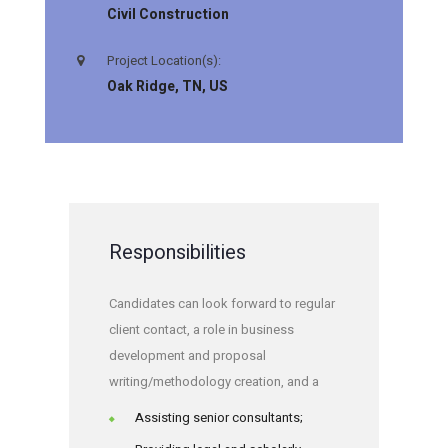
Civil Construction
Project Location(s):
Oak Ridge, TN, US
Responsibilities
Candidates can look forward to regular
client contact, a role in business
development and proposal
writing/methodology creation, and a
Assisting senior consultants;