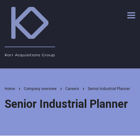
Korr Acquisitions Group
Home
Company overview
Careers
Senior Industrial Planner
Senior Industrial Planner