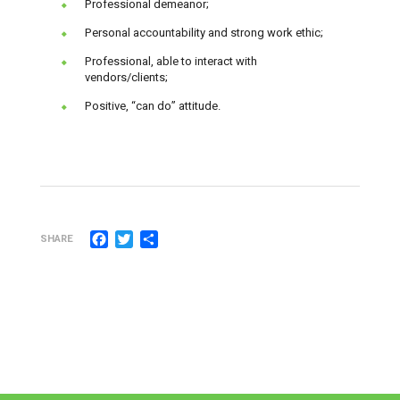
Professional demeanor;
Personal accountability and strong work ethic;
Professional, able to interact with
vendors/clients;
Positive, “can do” attitude.
Facebook
Twitter
Share
SHARE