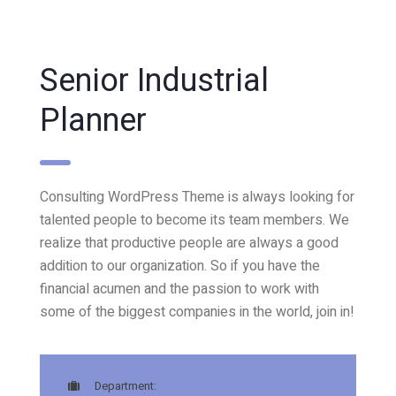
Senior Industrial
Planner
Consulting WordPress Theme is always looking for
talented people to become its team members. We
realize that productive people are always a good
addition to our organization. So if you have the
financial acumen and the passion to work with
some of the biggest companies in the world, join in!
Department: