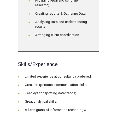
Providing legal and scholarly
research;
Creating reports & Gathering Data
Analyzing Data and understanding
results
Arranging client coordination
Skills/Experience
Limited experience at consultancy preferred;
Great interpersonal communication skills;
Keen eye for spotting data trends;
Great analytical skills;
A keen grasp of information technology;