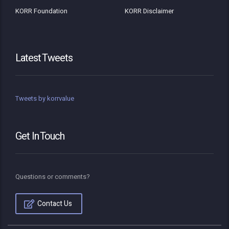
KORR Foundation
KORR Disclaimer
Latest Tweets
Tweets by korrvalue
Get In Touch
Questions or comments?
Contact Us