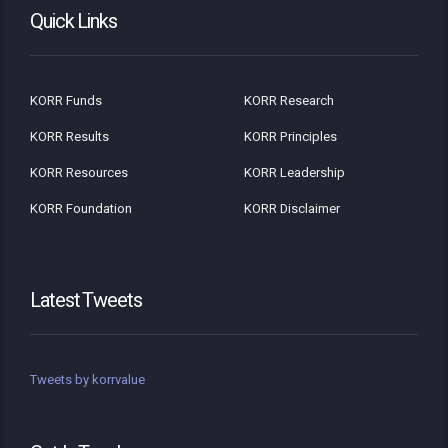
Quick Links
KORR Funds
KORR Research
KORR Results
KORR Principles
KORR Resources
KORR Leadership
KORR Foundation
KORR Disclaimer
Latest Tweets
Tweets by korrvalue