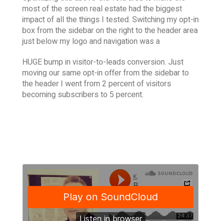
most of the screen real estate had the biggest
impact of all the things I tested. Switching my opt-in
box from the sidebar on the right to the header area
just below my logo and navigation was a
HUGE bump in visitor-to-leads conversion. Just
moving our same opt-in offer from the sidebar to
the header I went from 2 percent of visitors
becoming subscribers to 5 percent.