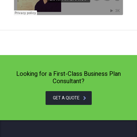
Looking for a First-Class Business Plan
Consultant?
GET A QUOTE