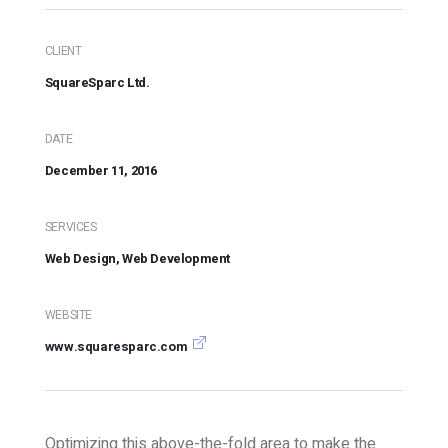
CLIENT
SquareSparc Ltd.
DATE
December 11, 2016
SERVICES
Web Design, Web Development
WEBSITE
www.squaresparc.com
Optimizing this above-the-fold area to make the