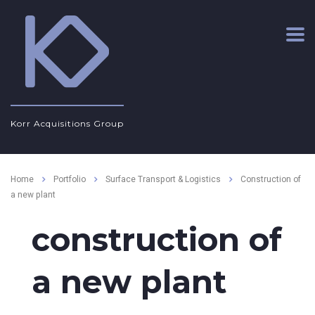
Korr Acquisitions Group
Home
Portfolio
Surface Transport & Logistics
Construction of
a new plant
construction of
a new plant